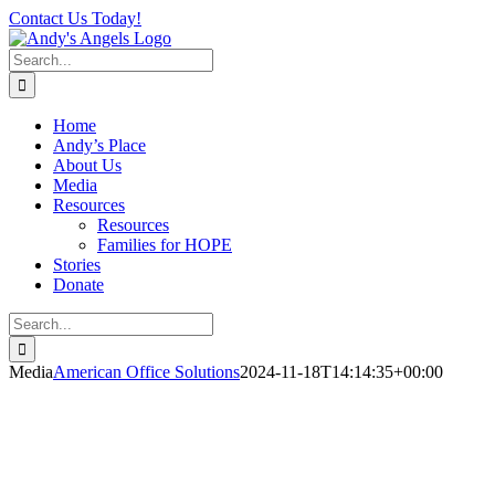
Skip
Contact Us Today!
to
content
Search
for:
Home
Andy’s Place
About Us
Media
Resources
Resources
Families for HOPE
Stories
Donate
Search
for:
Media
American Office Solutions
2024-11-18T14:14:35+00:00