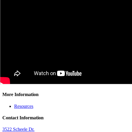
More Information
Resources
Contact Information
3522 Scheele Dr.