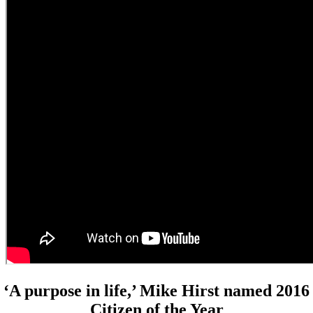
‘A purpose in life,’ Mike Hirst named 2016
Citizen of the Year