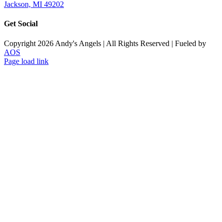
Jackson, MI 49202
Get Social
Copyright
2026
Andy's Angels | All Rights Reserved | Fueled by
AOS
Facebook
Page load link
Go
to
Top