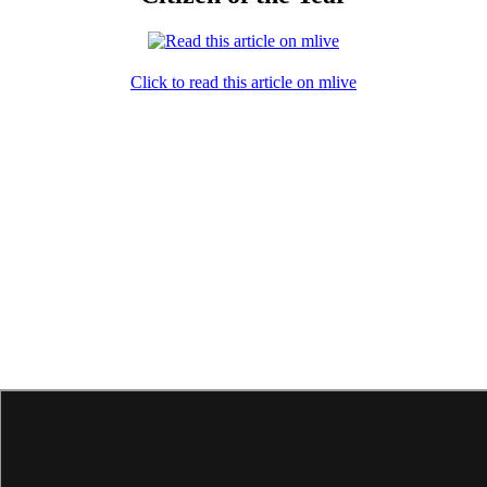
Click to read this article on mlive